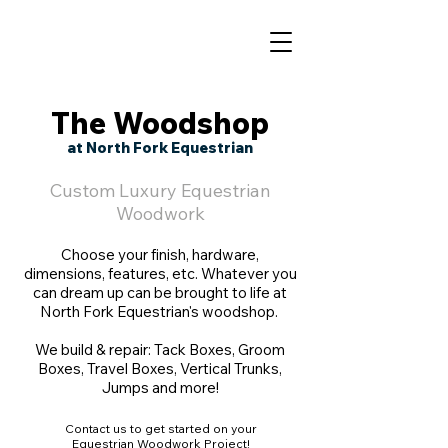
The Woodshop
at North Fork Equestrian
Custom Luxury Equestrian
Woodwork
Choose your finish, hardware,
dimensions, features, etc. Whatever you
can dream up can be brought to life at
North Fork Equestrian's woodshop.
We build & repair: Tack Boxes, Groom
Boxes, Travel Boxes, Vertical Trunks,
Jumps and more!
Contact us to get started on your
Equestrian Woodwork Project!