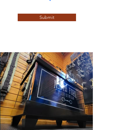
Submit