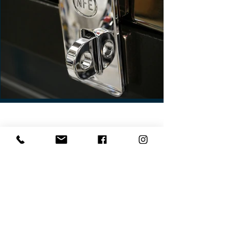
Contact Us