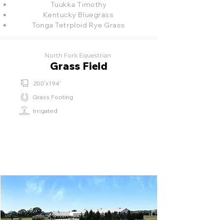
Tuukka Timothy
Kentucky Bluegrass
Tonga Tetrploid Rye Grass
North Fork Equestrian
Grass Field
200'x194'
Grass Footing
Irrigated
⁫⁮