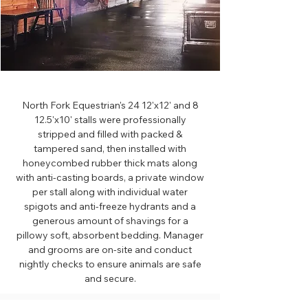
North Fork Equestrian's 24 12'x12' and 8
12.5'x10' stalls were professionally
stripped and filled with packed &
tampered sand, then installed with
honeycombed rubber thick mats along
with anti-casting boards, a private window
per stall along with individual water
spigots and anti-freeze hydrants and a
generous amount of shavings for a
pillowy soft, absorbent bedding. Manager
and grooms are on-site and conduct
nightly checks to ensure animals are safe
and secure.