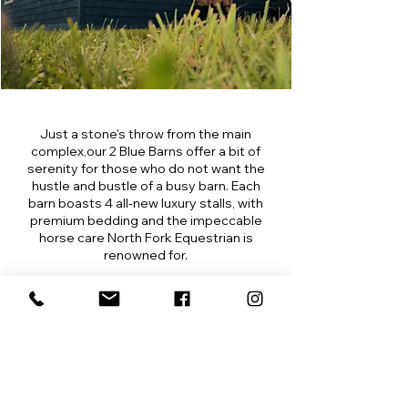
Just a stone's throw from the main
complex,our 2 Blue Barns offer a bit of
serenity for those who do not want the
hustle and bustle of a busy barn. Each
barn boasts 4 all-new luxury stalls, with
premium bedding and the impeccable
horse care North Fork Equestrian is
renowned for.
Watch Video
North Fork Equestrian
Tack Room
Climate Controlled