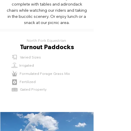
complete with tables and adirondack
chairs while watching our riders and taking
in the bucolic scenery. Or enjoy lunch or a
snack at our picnic area.
North Fork Equestrian
Turnout Paddocks
Varied Sizes
Irrigated
Formulated Forage Grass Mix
Fertilized
‎Gated Property
⁫⁮