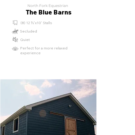
North Fork Equestrian
The Blue Barns
(8) 12 ½'x10' Stalls
Secluded
Quiet
Perfect for a more relaxed
experience