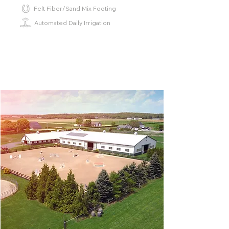
Felt Fiber/Sand Mix Footing
Automated Daily Irrigation
⁫⁮