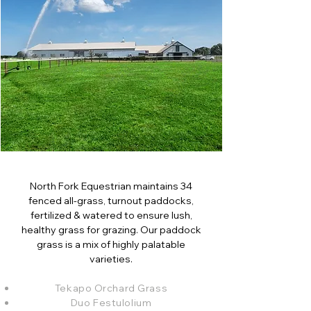
North Fork Equestrian maintains 34
fenced all-grass, turnout paddocks,
fertilized & watered to ensure lush,
healthy grass for grazing. Our paddock
grass is a mix of highly palatable
varieties.
Tekapo Orchard Grass
Duo Festulolium