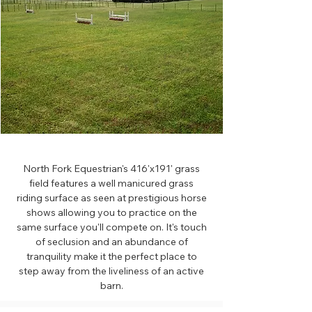
North Fork Equestrian's 416'x191' grass
field features a well manicured grass
riding surface as seen at prestigious horse
shows allowing you to practice on the
same surface you'll compete on. It's touch
of seclusion and an abundance of
tranquility make it the perfect place to
step away from the liveliness of an active
barn.