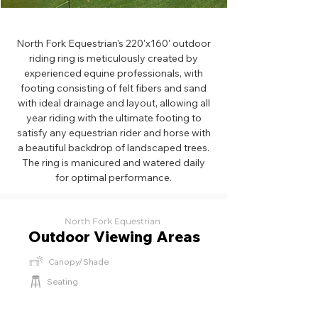
North Fork Equestrian's 220'x160' outdoor
riding ring is meticulously created by
experienced equine professionals, with
footing consisting of felt fibers and sand
with ideal drainage and layout, allowing all
year riding with the ultimate footing to
satisfy any equestrian rider and horse with
a beautiful backdrop of landscaped trees.
The ring is manicured and watered daily
for optimal performance.
North Fork Equestrian
Outdoor Viewing Areas
Canopy/Shade
Seating