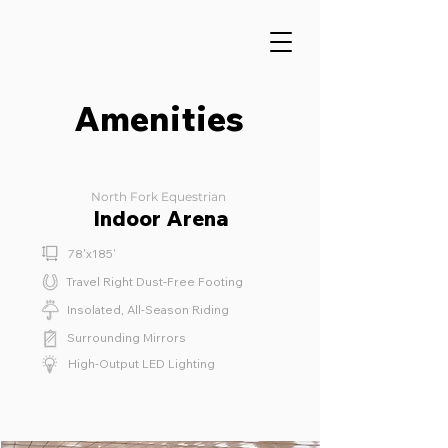
Amenities
North Fork Equestrian
Indoor Arena
78'x185'
Travel Right Dust-Free Footing
Insolated, All-Season Riding
Surrounding Mirrors
High-Output LED Lighting
⁫⁮