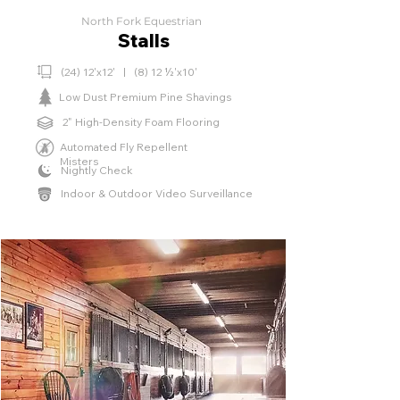
North Fork Equestrian
Stalls
(24) 12'x12' | (8) 12 ½'x10'
Low Dust Premium Pine Shavings
2" High-Density Foam Flooring
Automated Fly Repellent
Misters
Nightly Check
Indoor & Outdoor Video Surveillance