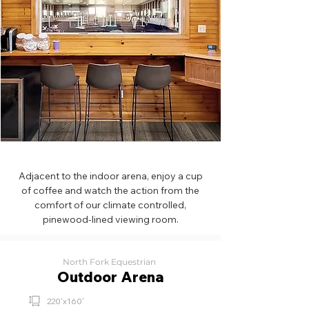
Adjacent to the indoor arena, enjoy a cup
of coffee and watch the action from the
comfort of our climate controlled,
pinewood-lined viewing room.
North Fork Equestrian
Outdoor Arena
220'x160'