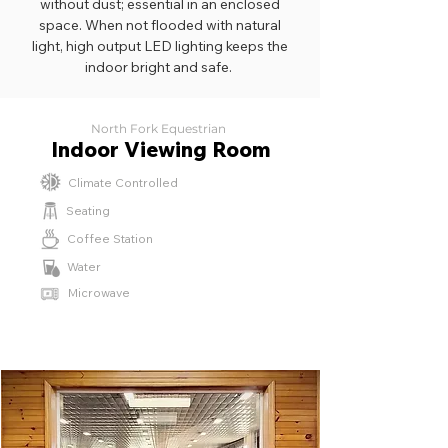
without dust; essential in an enclosed
space. When not flooded with natural
light, high output LED lighting keeps the
indoor bright and safe.
North Fork Equestrian
Indoor Viewing Room
Climate Controlled
Seating
Coffee Station
Water
Microwave
⁫⁮