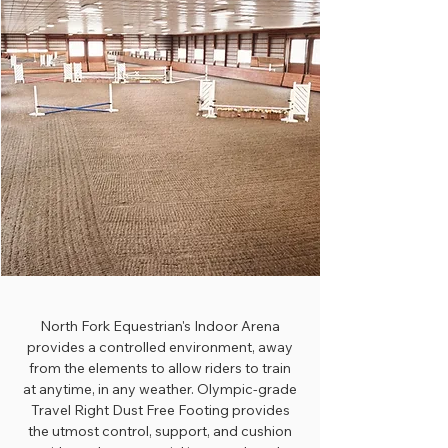
North Fork Equestrian's Indoor Arena
provides a controlled environment, away
from the elements to allow riders to train
at anytime, in any weather. Olympic-grade
Travel Right Dust Free Footing provides
the utmost control, support, and cushion