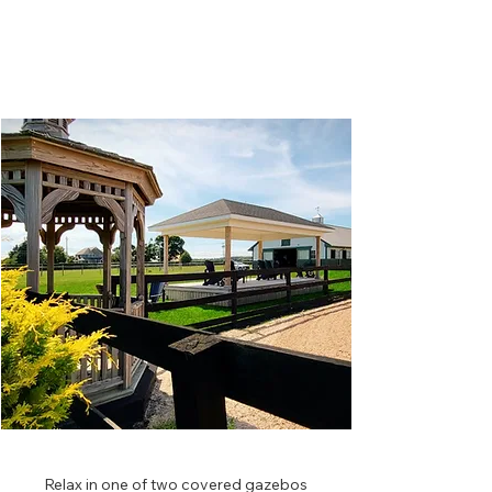
⁫⁮
Relax in one of two covered gazebos