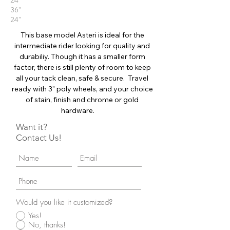
24"
36"
24"
This base model Asteri is ideal for the
intermediate rider looking for quality and
durabiliy. Though it has a smaller form
factor, there is still plenty of room to keep
all your tack clean, safe & secure. Travel
ready with 3" poly wheels, and your choice
of stain, finish and chrome or gold
hardware.
Want it?
Contact Us!
Would you like it customized?
Yes!
No, thanks!