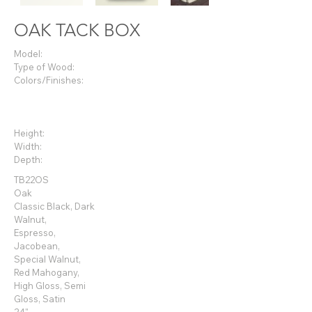
OAK TACK BOX
Model:
Type of Wood:
Colors/Finishes:
Height:
Width:
Depth:
TB22OS
Oak
Classic Black, Dark
Walnut,
Espresso,
Jacobean,
Special Walnut,
Red
Mahogany,
High Gloss, Semi
Gloss, Satin