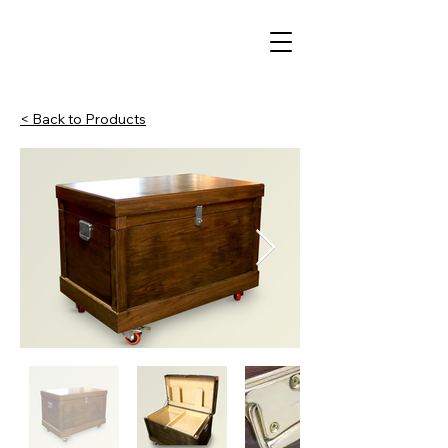
< Back to Products