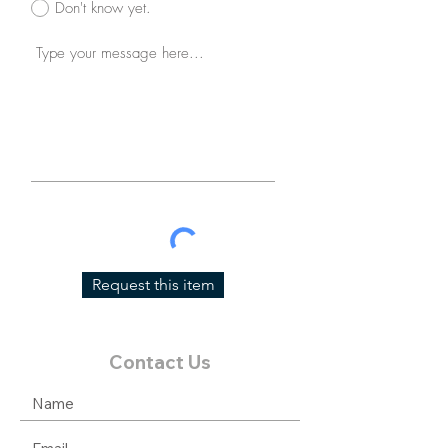
Don't know yet.
Request this item
Contact Us