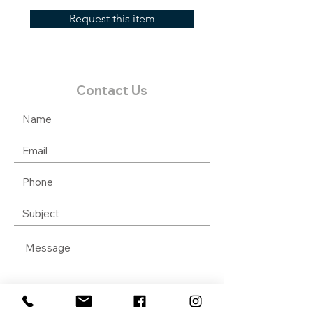
Request this item
Contact Us