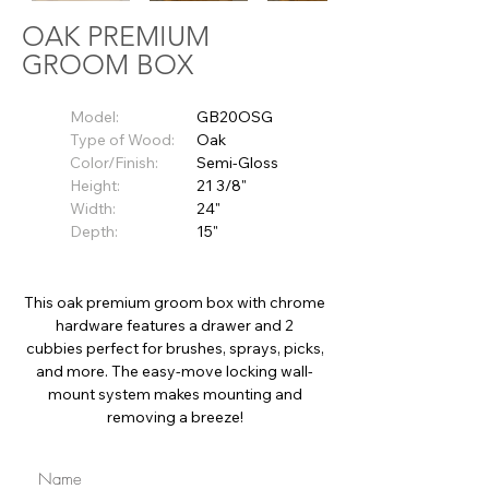
OAK PREMIUM
GROOM BOX
Model:
GB20OSG
Type of Wood:
Oak
Color/Finish:
Semi-Gloss
Height:
21 3/8"
Width:
24"
Depth:
15"
This oak premium groom box with chrome
hardware features a drawer and 2
cubbies perfect for brushes, sprays, picks,
and more. The easy-move locking wall-
mount system makes mounting and
removing a breeze!