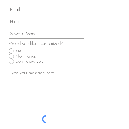
Would you like it customized?
Yes!
No, thanks!
Don't know yet.