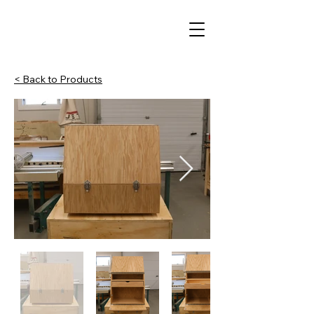
< Back to Products