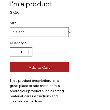
I'm a product
Price
$7.50
Size
*
Quantity
*
Add to Cart
I'm a product description. I'm a 
great place to add more details 
about your product such as sizing, 
material, care instructions and 
cleaning instructions.