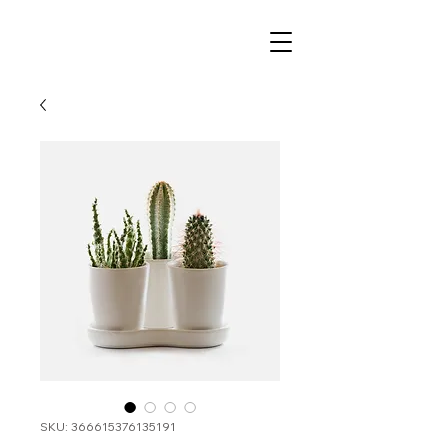
SKU: 366615376135191