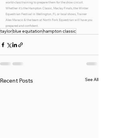
world-class training to prepare them for the show circuit. 
Whether it's the Hampton Classic, Maclay Finals, the Winter 
Equestrian Festival in Wellington, FL or local shows, Trainer 
Alex Maracic & the team at North Fork Equestrian will have you 
prepared and confident. 
taylor
blue equitation
hampton classic
See All
Recent Posts