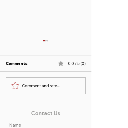
Comments
0.0 / 5 (0)
Comment and rate...
Sofia & Duncan take 1st
Noah & Victori
at Princeton Low Ch/Ad
2nd at Princet
Jumpers!
Contact Us