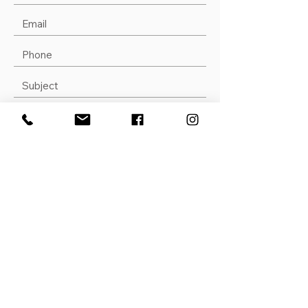
Submit