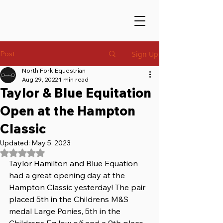
Post
Sign Up
North Fork Equestrian
Aug 29, 2022
1 min read
Taylor & Blue Equitation
Open at the Hampton
Classic
Updated:
May 5, 2023
Rated NaN out of 5 stars.
Taylor Hamilton and Blue Equation 
had a great opening day at the 
Hampton Classic yesterday! The pair 
placed 5th in the Childrens M&S 
medal Large Ponies, 5th in the 