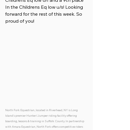
Childrens Eq low o/f and a 9th place 
In the Childrens Eq low u/s! Looking 
forward for the rest of this week. So 
proud of you!
North Fork Equestrian, located in Riverhead, NY is Long 
Island's premier Hunter/Jumper riding facility offering 
boarding, lessons & training in Suffolk County. In partnership 
with Amara Equestrian, North Fork offers competitive riders 