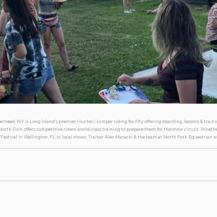
erhead, NY is Long Island's premier Hunter/Jumper riding facility offering boarding, lessons & trainin
rth Fork offers competitive riders world-class training to prepare them for the show circuit. Whethe
Festival in Wellington, FL or local shows, Trainer Alex Maracic & the team at North Fork Equestrian w