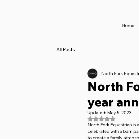
Home
All Posts
North Fork Equest
North Fo
year ann
Updated:
May 5, 2023
Rated NaN out of 5
North Fork Equestrian is a
celebrated with a barn pa
to create a family atmosph