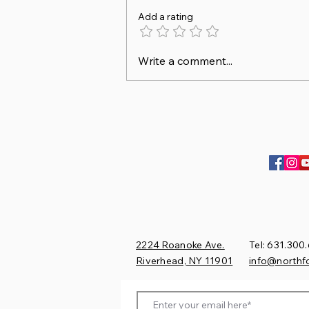
Add a rating
Sofia & Duncan finish
Write a comment...
Champion of Division at
Princeton!
2224 Roanoke Ave.
Tel: 631.300
Riverhead, NY 11901​
​info@northf