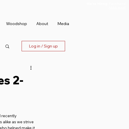
We're Hiring:
Farmhand
Apply now!
Woodshop
About
Media
Log in / Sign up
es 2-
 recently 
alike as we strive 
 who helped make it 