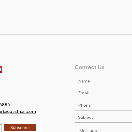
Sofia & Duncan take 1st at
Noah
Princeton Low Ch/Ad
at P
Jumpers!
Contact Us
.6886
orkequestrian.com
Subscribe