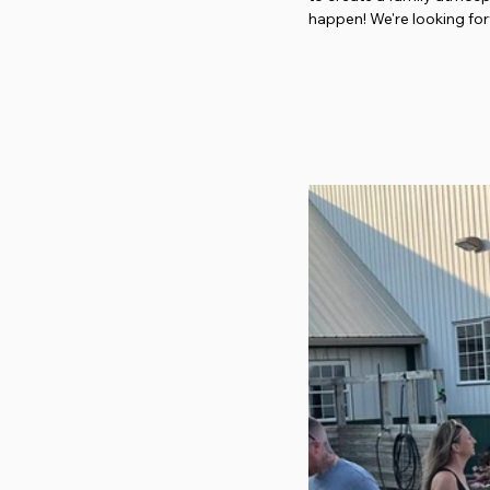
happen! We're looking for