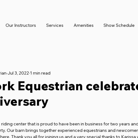
Our Instructors
Services
Amenities
Show Schedule
rian
Jul 3, 2022
1 min read
rk Equestrian celebrat
iversary
 stars.
 riding center that is proud to have been in business for two years and
rty. Our barn brings together experienced equestrians and newcomers 
ere. Thank you all for joining us and a very special thanks to Karissa