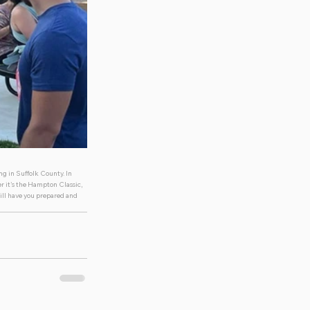
g in Suffolk County. In 
r it's the Hampton Classic, 
ill have you prepared and 