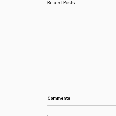
Recent Posts
Comments