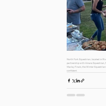
North Fork Equestrian, located in Riv
partnership with Amara Equestrian, No
Maclay Finals, the Winter Equestrian 
confident. 