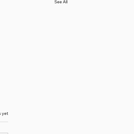
See All
s yet