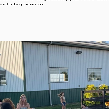
ward to doing it again soon! 