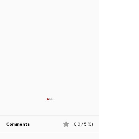
Comments
0.0 / 5 (0)