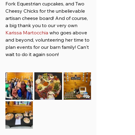
Fork Equestrian cupcakes, and Two 
Cheesy Chicks for the unbelievable 
artisan cheese board! And of course, 
a big thank you to our very own 
Karissa Martocchia
 who goes above 
and beyond, volunteering her time to 
plan events for our barn family! Can't 
wait to do it again soon!