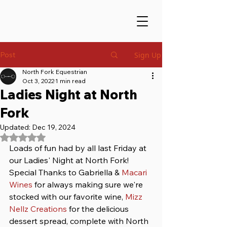
Post
Sign Up
North Fork Equestrian
Oct 3, 2022
1 min read
Ladies Night at North
Fork
Updated:
Dec 19, 2024
Rated NaN out of 5 stars.
Loads of fun had by all last Friday at 
our Ladies' Night at North Fork! 
Special Thanks to Gabriella & 
Macari 
Wines
 for always making sure we're 
stocked with our favorite wine, 
Mizz 
Nellz Creations
 for the delicious 
dessert spread, complete with North 