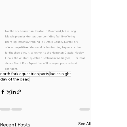
North Fork Equestrian, located in Riverhead, NY is Long 
Island's premier Hunter/Jumper riding facility offering 
boarding, lessons & training in Suffolk County. North Fork 
offers competitive riders world-class training to prepare them 
for the show circuit. Whether it's the Hampton Classic, Maclay 
Finals, the Winter Equestrian Festival in Wellington, FL or local 
shows, North Fork Equestrian will have you prepared and 
confident. 
north fork equestrian
party
ladies night
day of the dead
See All
Recent Posts