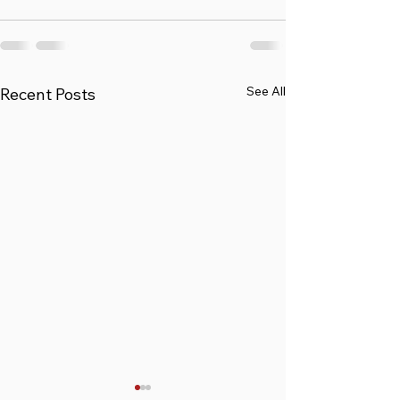
See All
Recent Posts