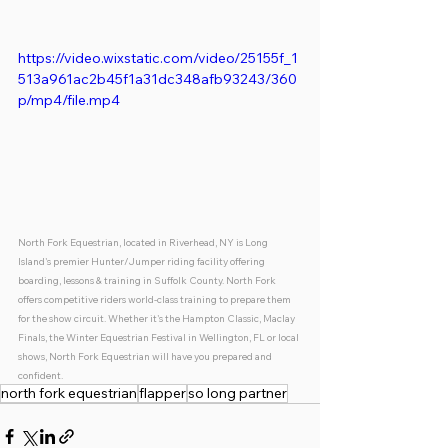
https://video.wixstatic.com/video/25155f_1
513a961ac2b45f1a31dc348afb93243/360
p/mp4/file.mp4
North Fork Equestrian, located in Riverhead, NY is Long 
Island's premier Hunter/Jumper riding facility offering 
boarding, lessons & training in Suffolk County. North Fork 
offers competitive riders world-class training to prepare them 
for the show circuit. Whether it's the Hampton Classic, Maclay 
Finals, the Winter Equestrian Festival in Wellington, FL or local 
shows, North Fork Equestrian will have you prepared and 
confident. 
north fork equestrian
flapper
so long partner