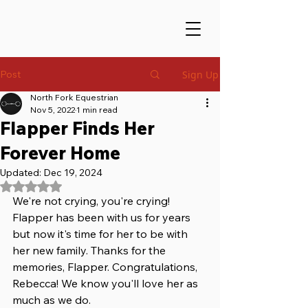
Post
Sign Up
North Fork Equestrian
Nov 5, 2022
1 min read
Flapper Finds Her
Forever Home
Updated:
Dec 19, 2024
Rated NaN out of 5 stars.
We're not crying, you're crying! 
Flapper has been with us for years 
but now it's time for her to be with 
her new family. Thanks for the 
memories, Flapper. Congratulations, 
Rebecca! We know you'll love her as 
much as we do. 