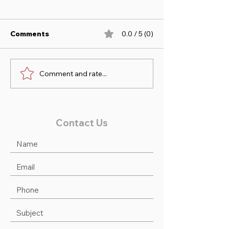
Comments
0.0 / 5 (0)
Comment and rate...
Sofia & Duncan take 1st
Noah & Victori
at Princeton Low Ch/Ad
2nd at Princet
Jumpers!
Contact Us