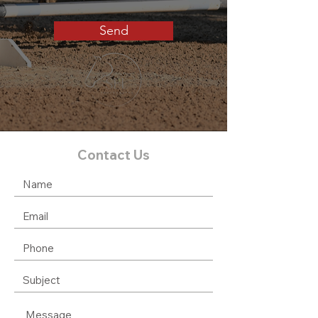
Send
Contact Us