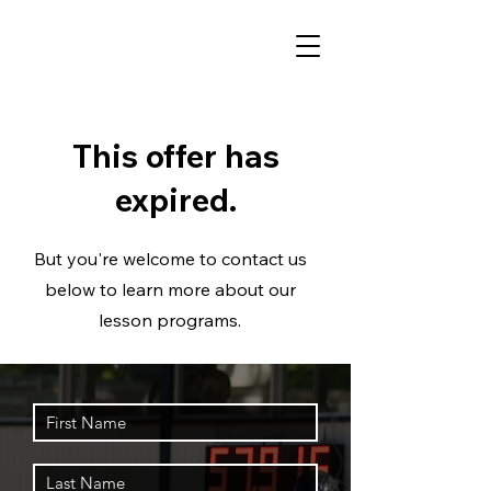
This offer has
expired.
But you're welcome to contact us
below to learn more about our
lesson programs.