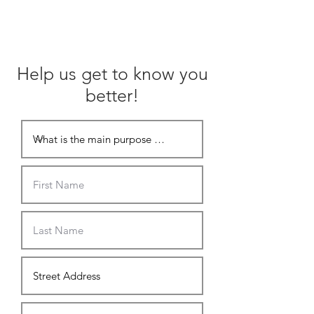
Help us get to know you
better!