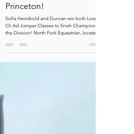
Champion of Division at
Princeton!
Sofia Heimbold and Duncan win both Low
Ch Ad Jumper Classes to finish Champion of
the Division! North Fork Equestrian, located
in...