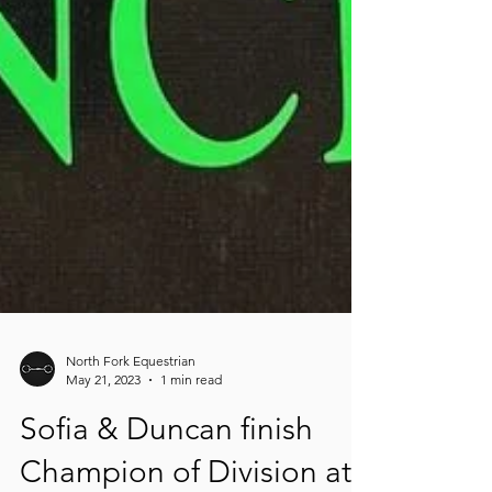
North Fork Equestrian
May 21, 2023
1 min read
Sofia & Duncan finish