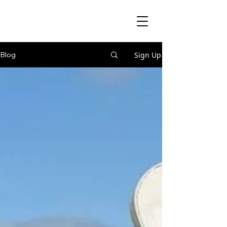
Sign Up
Blog