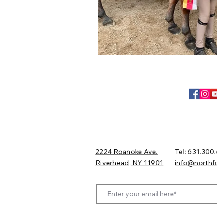
2224 Roanoke Ave.
Tel: 631.300
Riverhead, NY 11901​
​info@northf