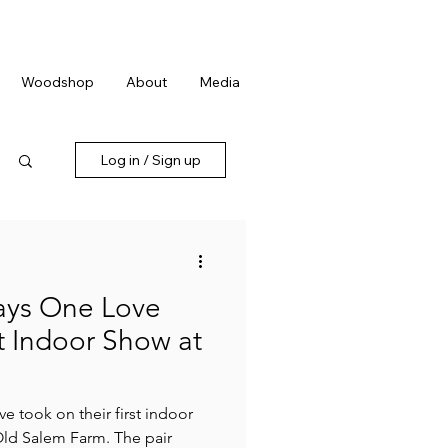
We're Hiring:
Farmhand
Apply now!
Woodshop
About
Media
Log in / Sign up
ays One Love
t Indoor Show at
e took on their first indoor
Old Salem Farm. The pair