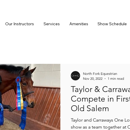
Our Instructors
Services
Amenities
Show Schedule
North Fork Equestrian
Nov 20, 2022
1 min read
Taylor & Carraw
Compete in Firs
Old Salem
Taylor and Carraways One Lov
show as a team together at 