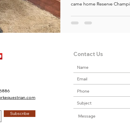
came home Reserve Champio
Contact Us
.6886
orkequestrian.com
Subscribe