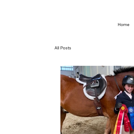
Home
All Posts