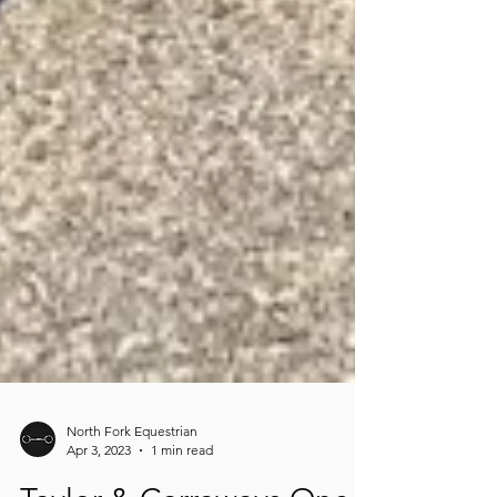
North Fork Equestrian