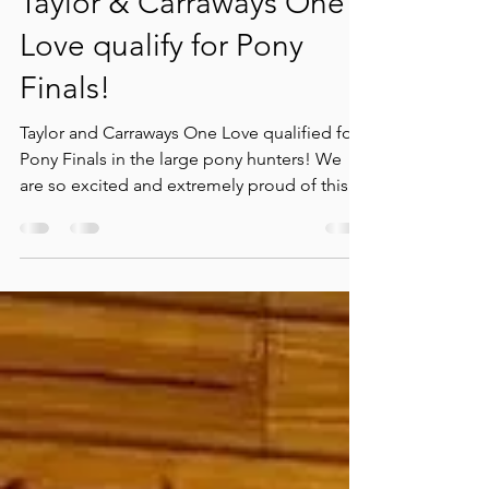
Apr 3, 2023
1 min read
Taylor & Carraways One
Love qualify for Pony
Finals!
Taylor and Carraways One Love qualified for
Pony Finals in the large pony hunters! We
are so excited and extremely proud of this
pair....