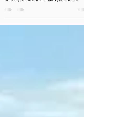
Taylor and Carraways One Love stepped up
to the 3ft Large Pony Hunters for the first
time together. It was a really great first...