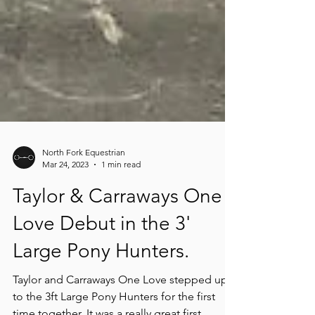
North Fork Equestrian
Mar 24, 2023
1 min read
Taylor & Carraways One
Love Debut in the 3'
Large Pony Hunters.