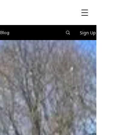
Sign Up
Blog